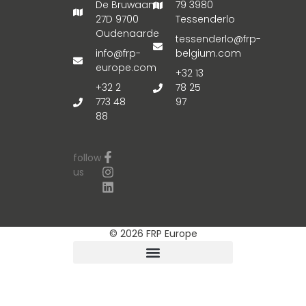
De Bruwaan
79 3980
27D 9700
Tessenderlo
Oudenaarde
tessenderlo@frp-
info@frp-
belgium.com
europe.com
+32 13
+32 2
78 25
773 48
97
88
follow
us
© 2026 FRP Europe