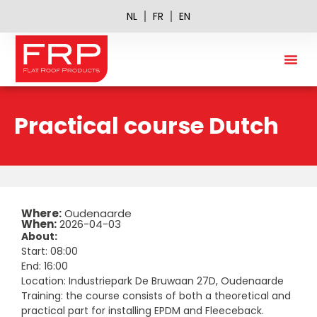
NL
FR
EN
FRP A
Practical course Dutch
Where:
Oudenaarde
When:
2026-04-03
About:
Start: 08:00
End: 16:00
Location: Industriepark De Bruwaan 27D, Oudenaarde
Training: the course consists of both a theoretical and
practical part for installing EPDM and Fleeceback.