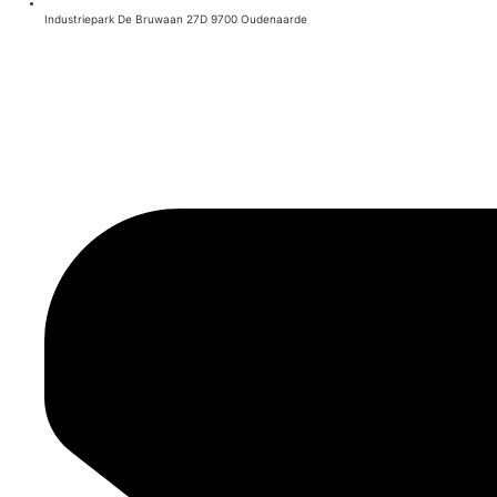
Industriepark De Bruwaan 27D 9700 Oudenaarde