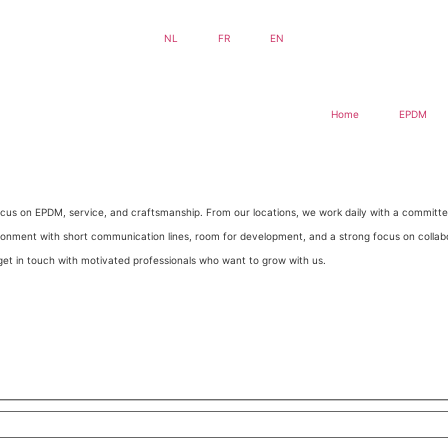
NL
FR
EN
Home
EPDM
g focus on EPDM, service, and craftsmanship. From our locations, we work daily with a commit
ironment with short communication lines, room for development, and a strong focus on collab
et in touch with motivated professionals who want to grow with us.