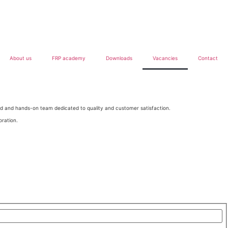
About us
FRP academy
Downloads
Vacancies
Contact
ted and hands-on team dedicated to quality and customer satisfaction.
oration.