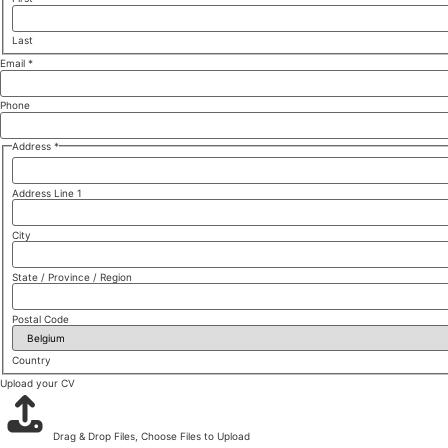
Last
Email
*
Phone
Address
*
Address Line 1
City
State / Province / Region
Postal Code
Country
Upload your CV
Drag & Drop Files,
Choose Files to Upload