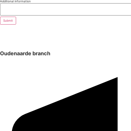
Additional information
Submit
Oudenaarde branch