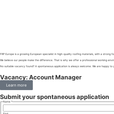
FRP Europe is a growing European specialist in high-quality roofing materials, with a stron
We believe our people make the difference. That is why we offer a professional working env
No suitable vacancy found? A spontaneous application is always welcome. We are happy to g
Vacancy: Account Manager
Learn more
Submit your spontaneous application
Name
*
First