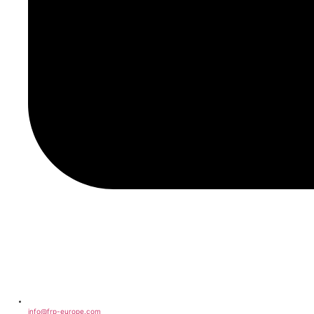
info@frp-europe.com